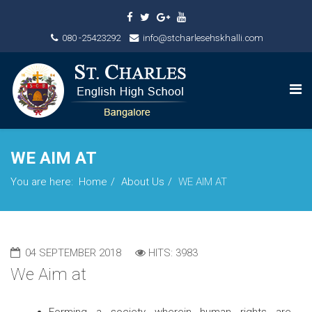
080 -25423292
info@stcharlesehskhalli.com
WE AIM AT
You are here:
Home
About Us
WE AIM AT
04 SEPTEMBER 2018
HITS: 3983
We Aim at