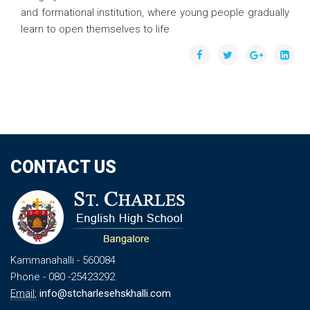
and formational institution, where young people gradually
learn to open themselves to life
CONTACT US
Kammanahalli
- 560084
Phone
- 080 -25423292
Email:
info@stcharlesehskhalli.com