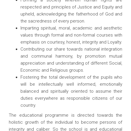
Forming a society wherein human rights are
respected and principles of Justice and Equity and
upheld, acknowledging the fatherhood of God and
the sacredness of every person.
Imparting spiritual, moral, academic and aesthetic
values through formal and non-formal courses with
emphasis on courtesy, honest, integrity and Loyalty.
Contributing our share towards national integration
and communal harmony, by promotion mutual
appreciation and understanding of different Social,
Economic and Religious groups.
Fostering the total development of the pupils who
will be intellectually well informed, emotionally
balanced and spiritually oriented to assume their
duties everywhere as responsible citizens of our
country.
The educational programme is directed towards the
holistic growth of the individual to become persons of
integrity and caliber. So the school is and educational