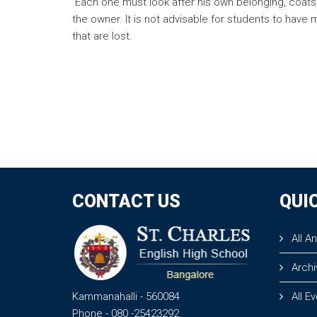
Each one must look after his own belonging, coats, 
the owner. It is not advisable for students to have
that are lost.
CONTACT US
QUI
All A
Archi
Kammanahalli
- 560084
All E
Phone
- 080 -25423292