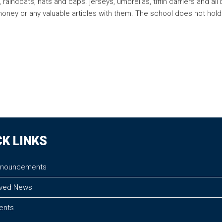
raincoats, hats and caps. jerseys, umbrellas, tiffin carriers and 
 money or any valuable articles with them. The school does not hold
CK LINKS
nnouncements
ved News
vents