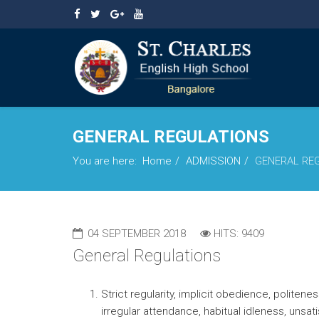
GENERAL REGULATIONS
You are here:
Home
ADMISSION
GENERAL RE
04 SEPTEMBER 2018
HITS: 9409
General Regulations
Strict regularity, implicit obedience, polit
irregular attendance, habitual idleness, unsa