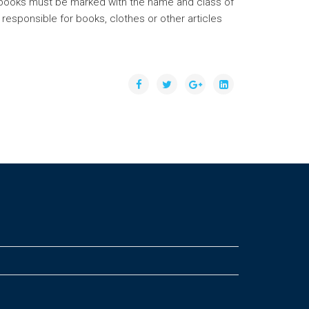
all books must be marked with the name and class of
 responsible for books, clothes or other articles