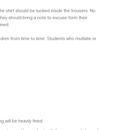
e shirt should be tucked inside the trousers. No
hey should bring a note to excuse form their
ined.
ldren from time to time. Students who mutilate or
 will be heavily fined.