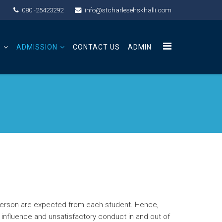
080 -25423292
info@stcharlesehskhalli.com
S
ADMISSION
CONTACT US
ADMIN
d person are expected from each student. Hence,
l influence and unsatisfactory conduct in and out of