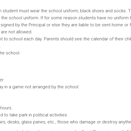
 student must wear the school uniform, black shoes and socks. Th
he school uniform. If for some reason students have no uniform t
signed by the Principal or else they are liable to be sent home or f
s are not allowed.
t to school each day. Parents should see the calendar of their chi
.
the school.
er.
lay in a game not arranged by the school.
 hours.
o take park in political activities.
irs, desks, glass panes, etc., those who damage or destroy anything