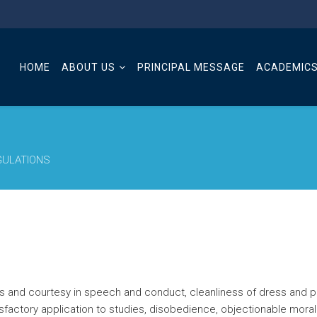
HOME
ABOUT US
PRINCIPAL MESSAGE
ACADEMIC
GULATIONS
eness and courtesy in speech and conduct, cleanliness of dress an
tisfactory application to studies, disobedience, objectionable mora