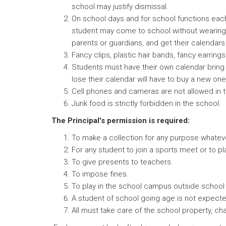
school may justify dismissal.
On school days and for school functions each
student may come to school without wearing t
parents or guardians, and get their calendars 
Fancy clips, plastic hair bands, fancy earring
Students must have their own calendar bring i
lose their calendar will have to buy a new one
Cell phones and cameras are not allowed in 
Junk food is strictly forbidden in the school.
The Principal's permission is required:
To make a collection for any purpose whatev
For any student to join a sports meet or to p
To give presents to teachers.
To impose fines.
To play in the school campus outside school
A student of school going age is not expected t
All must take care of the school property, cha