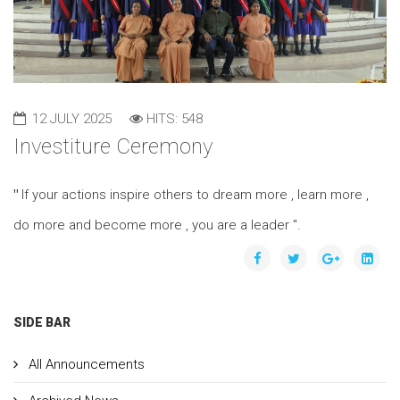
12 JULY 2025
HITS: 548
Investiture Ceremony
"
If your actions inspire others to dream more , learn more ,
do more and become more , you are a leader ".
SIDE BAR
All Announcements