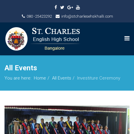
080 -25423292
info@stcharlesehskhalli.com
All Events
You are here:
Home
All Events
Investiture Ceremony