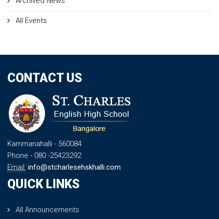
Archived News
All Events
CONTACT US
Kammanahalli
- 560084
Phone
- 080 -25423292
Email:
info@stcharlesehskhalli.com
QUICK LINKS
All Announcements