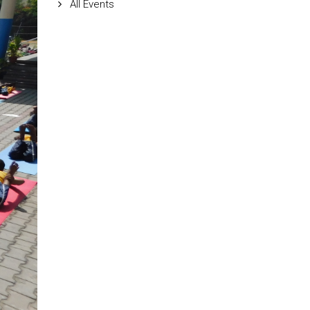
All Events