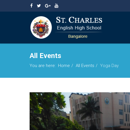
All Events
You are here:
Home
All Events
Yoga Day