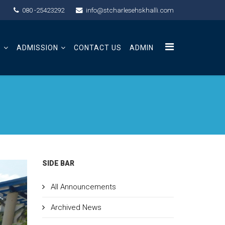
080 -25423292
info@stcharlesehskhalli.com
S
ADMISSION
CONTACT US
ADMIN
SIDE BAR
All Announcements
Archived News