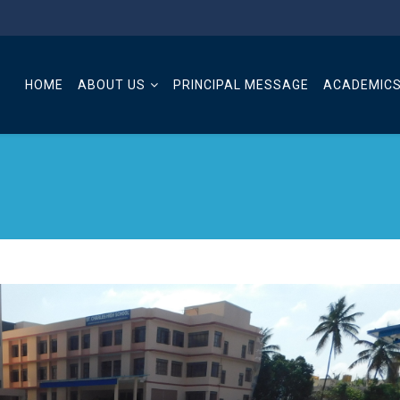
HOME
ABOUT US
PRINCIPAL MESSAGE
ACADEMIC