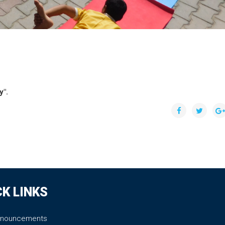
y".
CK LINKS
nnouncements