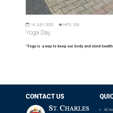
14 JULY 2025
HITS: 550
Yoga Day
"Yoga is a way to keep our body and mind health
CONTACT US
QUI
All A